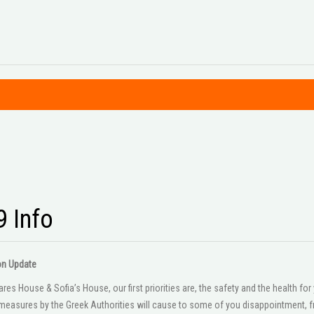
9 Info
on Update
es House & Sofia’s House, our first priorities are, the safety and the health f
easures by the Greek Authorities will cause to some of you disappointment, fr