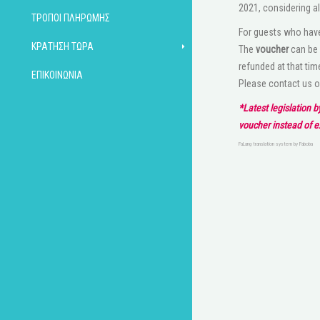
2021, considering al
ΤΡΌΠΟΙ ΠΛΗΡΩΜΉΣ
For guests who have
ΚΡΆΤΗΣΗ ΤΏΡΑ
The
voucher
can be 
refunded at that tim
ΕΠΙΚΟΙΝΩΝΊΑ
Please contact us 
*Latest legislation 
voucher instead of 
FaLang translation system by Faboba