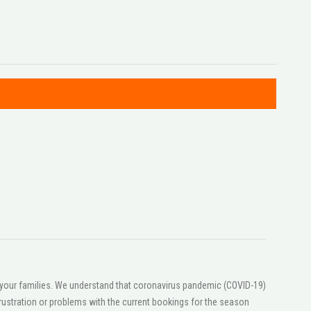
or your families. We understand that coronavirus pandemic (COVID-19)
ustration or problems with the current bookings for the season