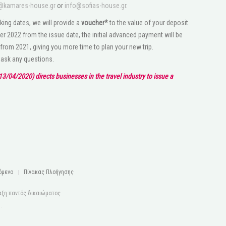
@kamares-house.gr
or
info@sofias-house.gr
.
king dates, we will provide a
voucher*
to the value of your deposit.
r 2022 from the issue date, the initial advanced payment will be
 from 2021, giving you more time to plan your new trip.
o ask any questions.
3/04/2020) directs businesses in the travel industry to issue a
όμενο
Πίνακας Πλοήγησης
αξη παντός δικαιώματος
s
.