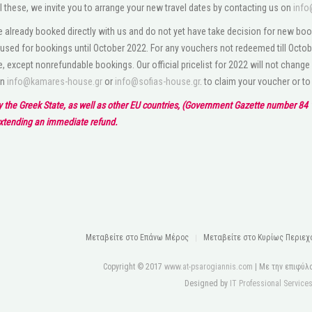
l these, we invite you to arrange your new travel dates by contacting us on
info
 already booked directly with us and do not yet have take decision for new boo
used for bookings until October 2022. For any vouchers not redeemed till Octobe
e, except nonrefundable bookings. Our official pricelist for 2022 will not change
on
info@kamares-house.gr
or
info@sofias-house.gr
. to claim your voucher or t
by the Greek State, as well as other EU countries, (Government Gazette number 84 1
extending an immediate refund.
Μεταβείτε στo Eπάνω Mέρος
Μεταβείτε στο Κυρίως Περιεχ
Copyright © 2017
www.at-psarogiannis.com
| Με την επιφύλ
Designed by
IT Professional Service