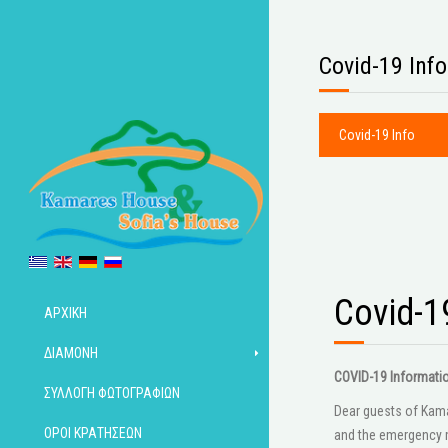
Covid-19 Info
Covid-19 Info
Covid-1
ΑΡΧΙΚΉ
ΔΙΑΜΟΝΉ
COVID-19 Informati
ΣΥΛΛΟΓΉ ΦΩΤΟΓΡΑΦΙΏΝ
Dear guests of Kamar
ΌΡΟΙ ΚΡΑΤΉΣΕΩΝ
and the emergency m