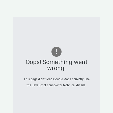
Oops! Something went
wrong.
This page didn't load Google Maps correctly. See
the JavaScript console for technical details.