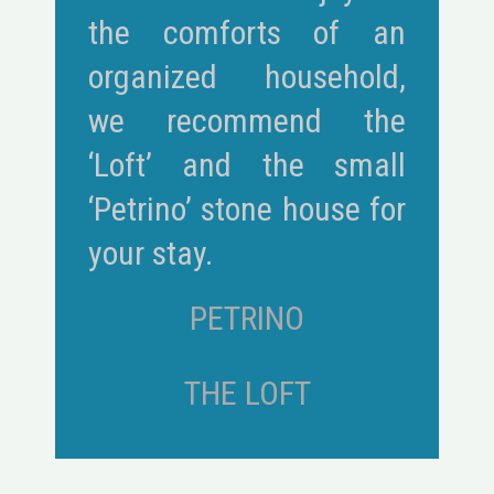
the comforts of an
organized household,
we recommend the
‘Loft’ and the small
‘Petrino’ stone house for
your stay.
PETRINO
THE LOFT