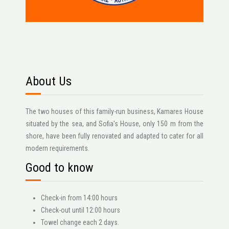
About Us
The two houses of this family-run business, Kamares House
situated by the sea, and Sofia's House, only 150 m from the
shore, have been fully renovated and adapted to cater for all
modern requirements.
Good to know
Check-in from 14:00 hours
Check-out until 12:00 hours
Towel change each 2 days.