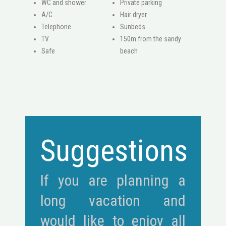
WC and shower
Private parking
A/C
Hair dryer
Telephone
Sunbeds
ΤV
150m from the sandy
Safe
beach
Suggestions
If you are planning a
long vacation and
would like to enjoy all