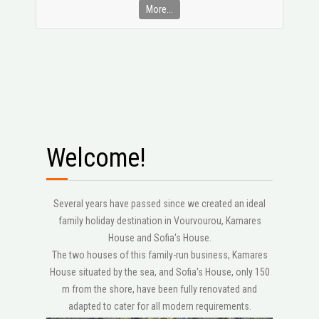
More...
Welcome!
Several years have passed since we created an ideal
family holiday destination in Vourvourou, Kamares
House and Sofia's House.
The two houses of this family-run business, Kamares
House situated by the sea, and Sofia's House, only 150
m from the shore, have been fully renovated and
adapted to cater for all modern requirements.