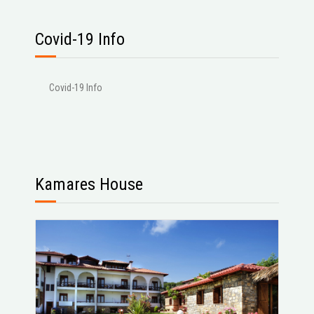
Covid-19 Info
Covid-19 Info
Kamares House