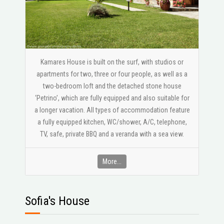
Kamares House is built on the surf, with studios or
apartments for two, three or four people, as well as a
two-bedroom loft and the detached stone house
‘Petrino’, which are fully equipped and also suitable for
a longer vacation. All types of accommodation feature
a fully equipped kitchen, WC/shower, A/C, telephone,
ΤV, safe, private BBQ and a veranda with a sea view.
More...
Sofia's House