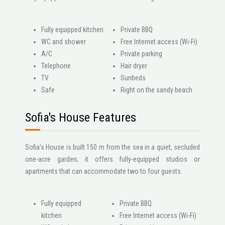
Fully equipped kitchen
Private BBQ
WC and shower
Free Internet access (Wi-Fi)
A/C
Private parking
Telephone
Hair dryer
ΤV
Sunbeds
Safe
Right on the sandy beach
Sofia's House Features
Sofia's House is built 150 m from the sea in a quiet, secluded
one-acre garden; it offers fully-equipped studios or
apartments that can accommodate two to four guests.
Fully equipped
Private BBQ
kitchen
Free Internet access (Wi-Fi)