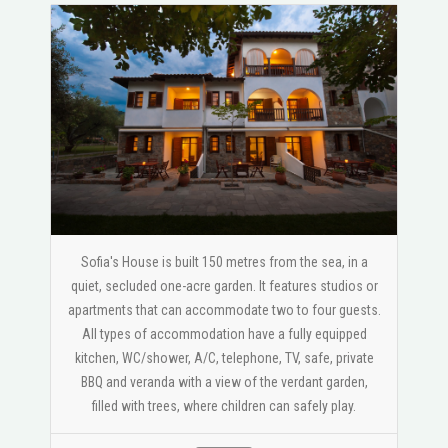
Sofia's House is built 150 metres from the sea, in a
quiet, secluded one-acre garden. It features studios or
apartments that can accommodate two to four guests.
All types of accommodation have a fully equipped
kitchen, WC/shower, A/C, telephone, TV, safe, private
BBQ and veranda with a view of the verdant garden,
filled with trees, where children can safely play.