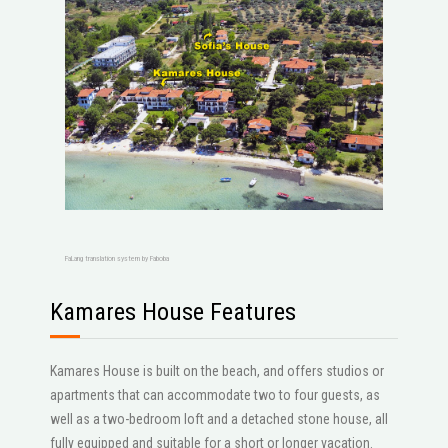
FaLang translation system by Faboba
Kamares House Features
Kamares House is built on the beach, and offers studios or
apartments that can accommodate two to four guests, as
well as a two-bedroom loft and a detached stone house, all
fully equipped and suitable for a short or longer vacation.