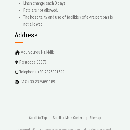
Linen change each 3 days.
Pets are not allowed.
The hospitality and use of facilities of extra persons is
not allowed.
Address
Vourvourou Halkidiki
Postcode 63078
Telephone:+30 2375091500
FAX:+30 2375091189
Scroll to Top
Scroll to Main Content
Sitemap
Copyright © 2017
www.at-psarogiannis.com
| All Rights Reserved