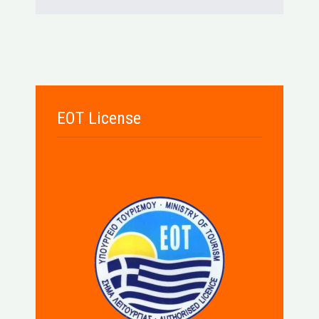
EOT License